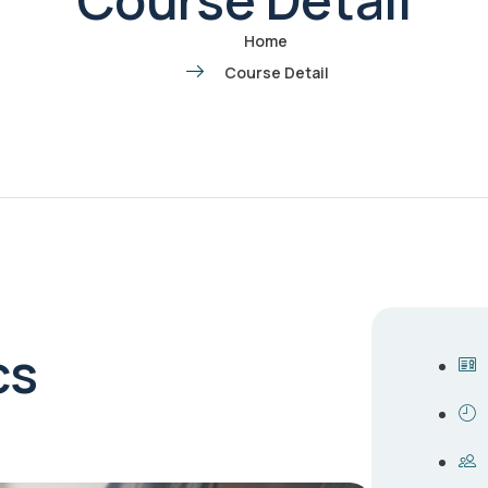
Home
Course Detail
cs