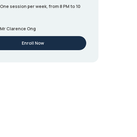
One session per week, from 8 PM to 10
Mr Clarence Ong
Enroll Now