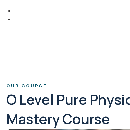
OUR COURSE
O Level Pure Physi
Mastery Course