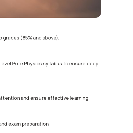
p grades (85% and above).
 Level Pure Physics syllabus to ensure deep
attention and ensure effective learning.
 and exam preparation