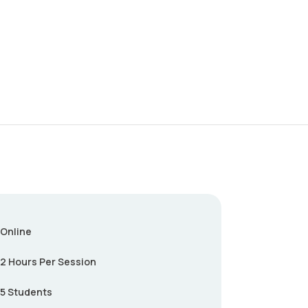
Online
2 Hours Per Session
5 Students