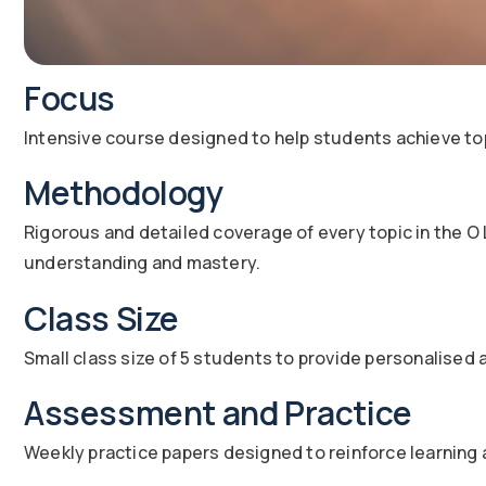
Focus
Intensive course designed to help students achieve to
Methodology
Rigorous and detailed coverage of every topic in the O
understanding and mastery.
Class Size
Small class size of 5 students to provide personalised 
Assessment and Practice
Weekly practice papers designed to reinforce learning