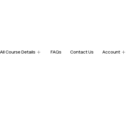
All Course Details
FAQs
Contact Us
Account