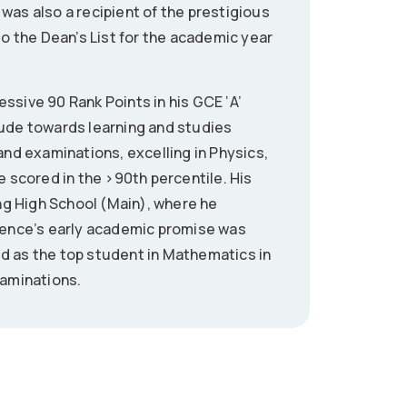
was also a recipient of the prestigious
 the Dean’s List for the academic year
ssive 90 Rank Points in his GCE ‘A’
tude towards learning and studies
and examinations, excelling in Physics,
scored in the >90th percentile. His
g High School (Main), where he
arence’s early academic promise was
d as the top student in Mathematics in
xaminations.