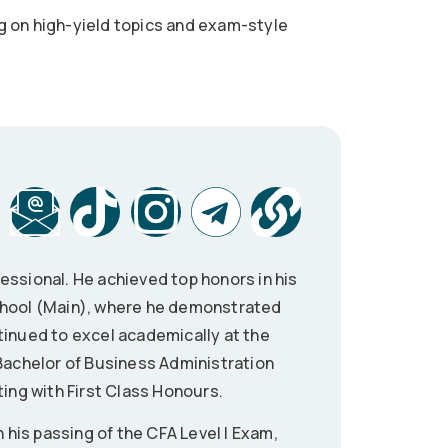
g on high-yield topics and exam-style
essional. He achieved top honors in his
School (Main), where he demonstrated
tinued to excel academically at the
 Bachelor of Business Administration
ting with First Class Honours.
n his passing of the CFA Level I Exam,