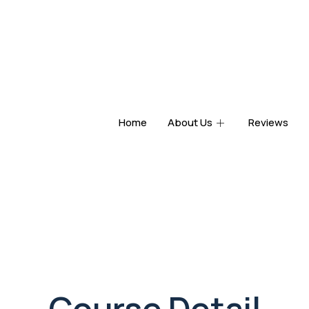
Home
About Us
Reviews
Course Detail