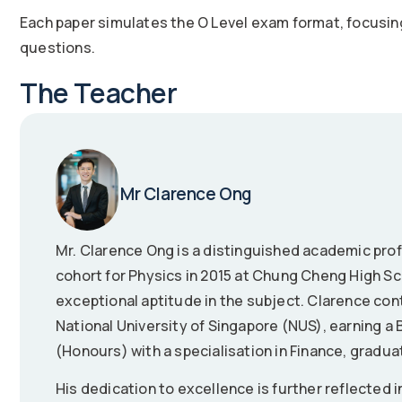
Each paper simulates the O Level exam format, focusin
questions.
The Teacher
Mr Clarence Ong
Mr. Clarence Ong is a distinguished academic prof
cohort for Physics in 2015 at Chung Cheng High 
exceptional aptitude in the subject. Clarence con
National University of Singapore (NUS), earning a
(Honours) with a specialisation in Finance, gradua
His dedication to excellence is further reflected i