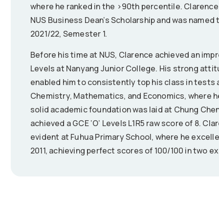
where he ranked in the >90th percentile. Clarence 
NUS Business Dean’s Scholarship and was named to
2021/22, Semester 1.
Before his time at NUS, Clarence achieved an impre
Levels at Nanyang Junior College. His strong atti
enabled him to consistently top his class in tests 
Chemistry, Mathematics, and Economics, where he 
solid academic foundation was laid at Chung Chen
achieved a GCE ‘O’ Levels L1R5 raw score of 8. Cl
evident at Fuhua Primary School, where he excelle
2011, achieving perfect scores of 100/100 in two e