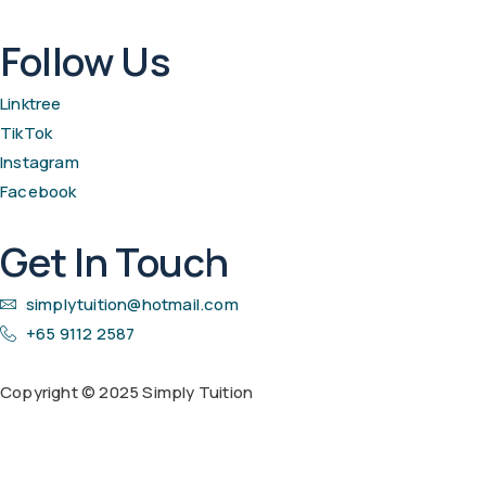
Follow Us
Linktree
TikTok
Instagram
Facebook
Get In Touch
simplytuition@hotmail.com
+65 9112 2587
Copyright © 2025 Simply Tuition