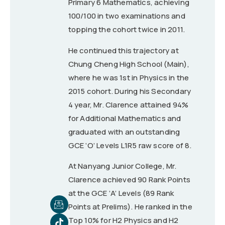
Primary 6 Mathematics, achieving
100/100 in two examinations and
topping the cohort twice in 2011.
He continued this trajectory at
Chung Cheng High School (Main),
where he was 1st in Physics in the
2015 cohort. During his Secondary
4 year, Mr. Clarence attained 94%
for Additional Mathematics and
graduated with an outstanding
GCE ‘O’ Levels L1R5 raw score of 8.
At Nanyang Junior College, Mr.
Clarence achieved 90 Rank Points
at the GCE ‘A’ Levels (89 Rank
Points at Prelims). He ranked in the
Top 10% for H2 Physics and H2