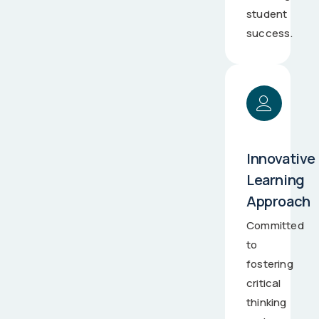
student
success.
Innovative
Learning
Approach
Committed
to
fostering
critical
thinking