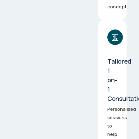
concept.
Tailored
1-
on-
1
Consultat
Personalised
sessions
to
help