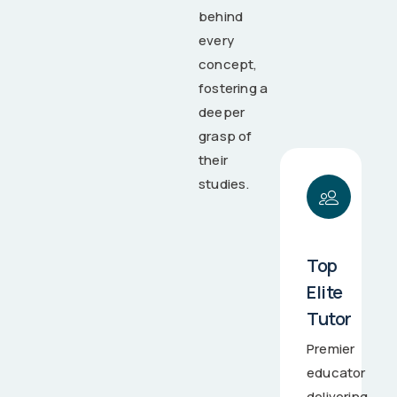
behind
every
concept,
fostering a
deeper
grasp of
their
studies.
Top
Elite
Tutor
Premier
educator
delivering