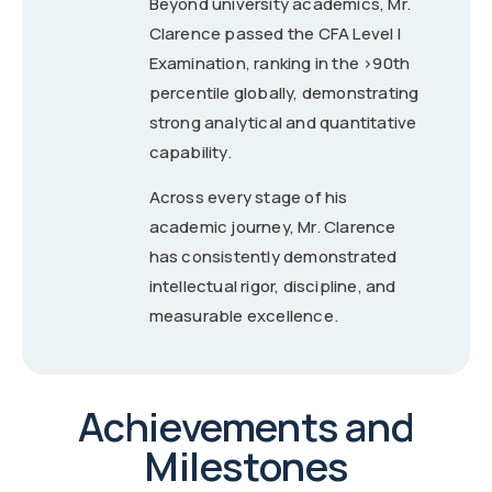
Beyond university academics, Mr.
Clarence passed the CFA Level I
Examination, ranking in the >90th
percentile globally, demonstrating
strong analytical and quantitative
capability.
Across every stage of his
academic journey, Mr. Clarence
has consistently demonstrated
intellectual rigor, discipline, and
measurable excellence.
Achievements and
Milestones