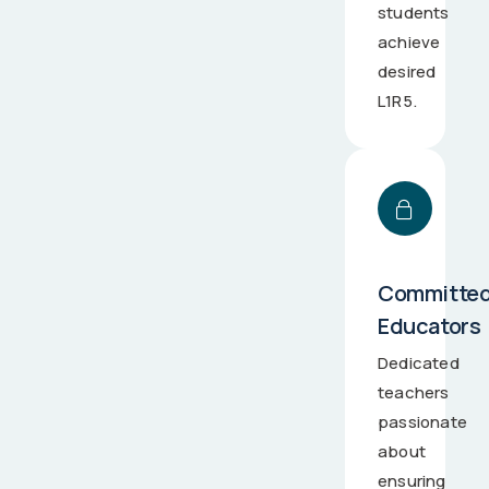
students
achieve
desired
L1R5.
Committe
Educators
Dedicated
teachers
passionate
about
ensuring