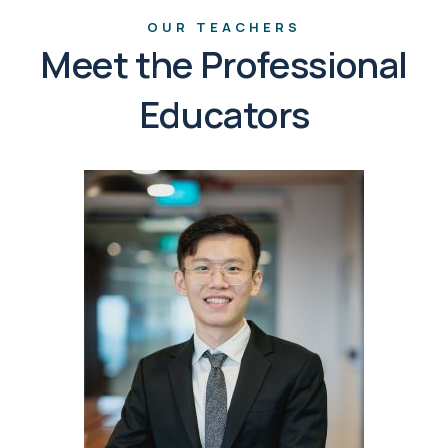
OUR TEACHERS
Meet the Professional
Educators