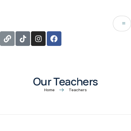
Our Teachers
Home
Teachers