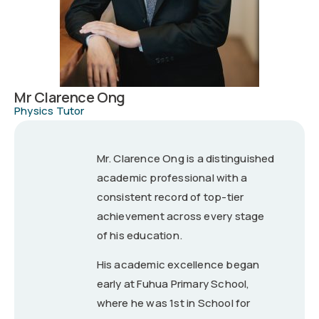
Mr Clarence Ong
Physics Tutor
Mr. Clarence Ong is a distinguished
academic professional with a
consistent record of top-tier
achievement across every stage
of his education.
His academic excellence began
early at Fuhua Primary School,
where he was 1st in School for