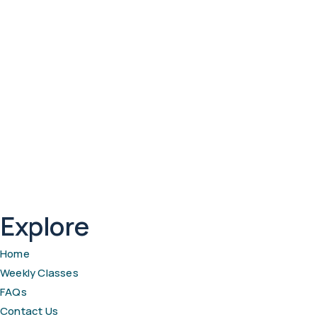
Explore
Home
Weekly Classes
FAQs
Contact Us