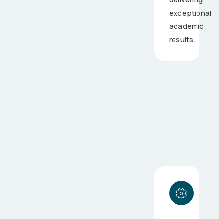
exceptional
academic
results.