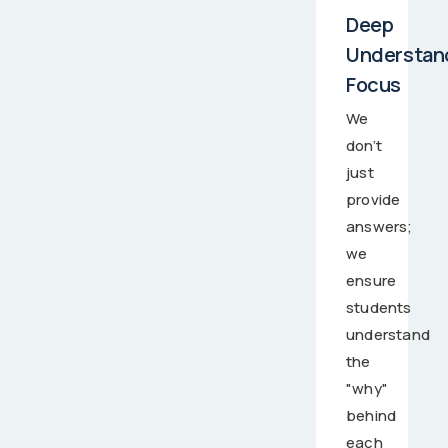
Deep
Understan
Focus
We
don’t
just
provide
answers;
we
ensure
students
understand
the
"why"
behind
each