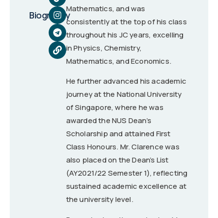
Mathematics, and was
Biography
consistently at the top of his class
throughout his JC years, excelling
in Physics, Chemistry,
Mathematics, and Economics.
He further advanced his academic
journey at the National University
of Singapore, where he was
awarded the NUS Dean’s
Scholarship and attained First
Class Honours. Mr. Clarence was
also placed on the Dean’s List
(AY2021/22 Semester 1), reflecting
sustained academic excellence at
the university level.