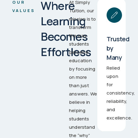
Where
At Simply
OUR
Tuition, our
VALUES
Learning
mission is to
transform
Becomes
the way
Trusted
students
by
Effortless
perceive
Many
education
Relied
by focusing
upon
on more
for
than just
consistency,
answers. We
reliability,
believe in
and
helping
excellence.
students
understand
the “why”