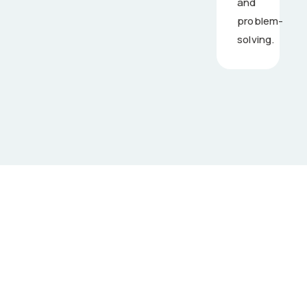
and
problem-
solving.